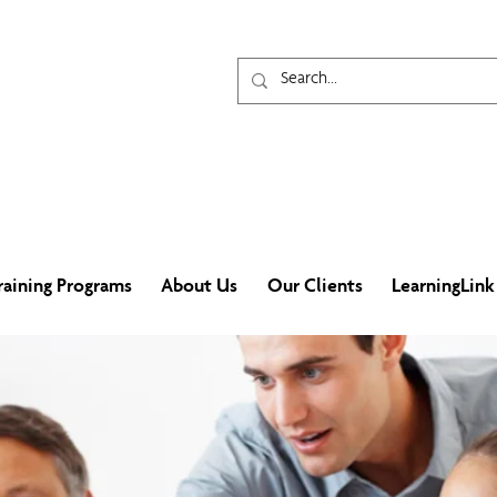
raining Programs
About Us
Our Clients
LearningLink