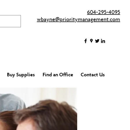
604-295-4095
wbayne@prioritymanagement.com
Buy Supplies
Find an Office
Contact Us