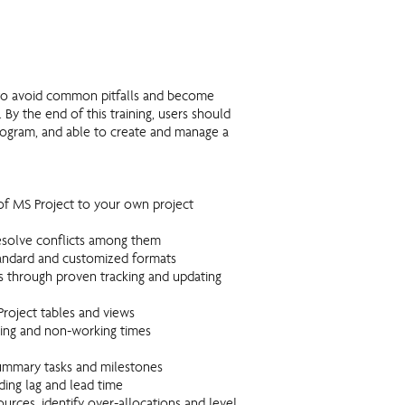
s to avoid common pitfalls and become
By the end of this training, users should
rogram, and able to create and manage a
of MS Project to your own project
resolve conflicts among them
standard and customized formats
s through proven tracking and updating
roject tables and views
king and non-working times
 summary tasks and milestones
ding lag and lead time