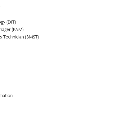
t
gy (DIT)
anager (PAM)
es Technician (BMST)
rmation