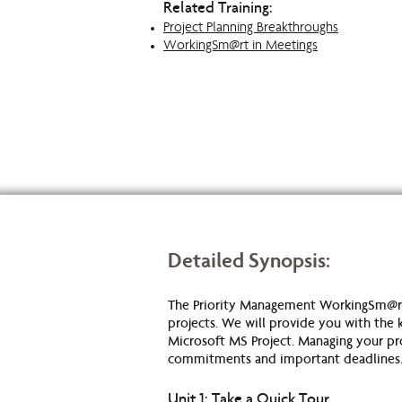
Related Training:
Project Planning Breakthroughs
WorkingSm@rt in Meetings
Detailed Synopsis:
The Priority Management WorkingSm@rt
projects. We will provide you with the k
Microsoft MS Project. Managing your proj
commitments and important deadlines
Unit 1: Take a Quick Tour