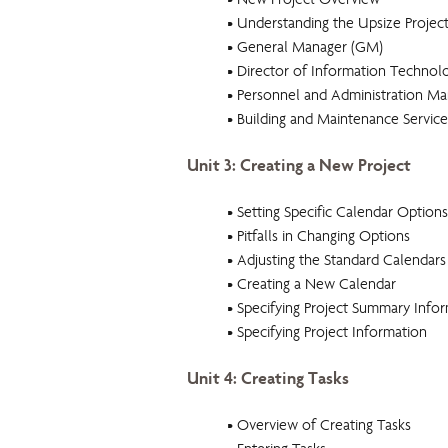
• New Project Overview
• Understanding the Upsize Projec
• General Manager (GM)
• Director of Information Technolo
• Personnel and Administration M
• Building and Maintenance Servic
Unit 3: Creating a New Project
• Setting Specific Calendar Options
• Pitfalls in Changing Options
• Adjusting the Standard Calendars
• Creating a New Calendar
• Specifying Project Summary Info
• Specifying Project Information
Unit 4: Creating Tasks
• Overview of Creating Tasks