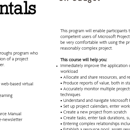
MS Project Fundamentals
This program will enable participant
competent users of Microsoft Project. 
be very comfortable with using the p
reasonably complex project.
throughs program who
ion of a project
This course will help you:
er.
Immediately improve the application 
workload
• Allocate and share resources, and 
• Produce reports of value, both in 
r web-based virtual
• Accurately monitor multiple project
techniques
earning
• Understand and navigate Microsoft P
• Set up project calendars, enter wor
• Create a new project from scratch
urce Manual
• Create tasks, enter task durations,
e-newsletter
• Entering complex relationships inclu