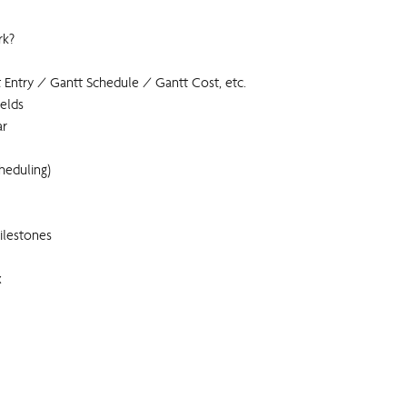
rk?
 Entry / Gantt Schedule / Gantt Cost, etc.
ields
ar
heduling)
ilestones
x