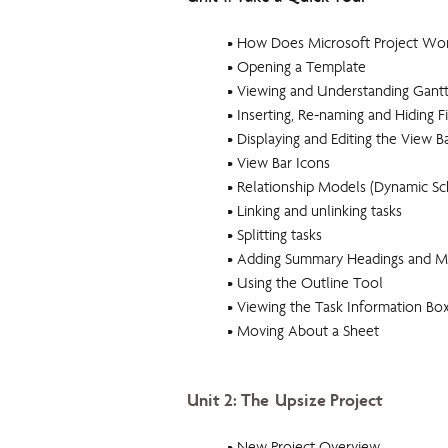
• How Does Microsoft Project Wo
• Opening a Template
• Viewing and Understanding Gantt
• Inserting, Re-naming and Hiding F
• Displaying and Editing the View B
• View Bar Icons
• Relationship Models (Dynamic Sc
• Linking and unlinking tasks
• Splitting tasks
• Adding Summary Headings and M
• Using the Outline Tool
• Viewing the Task Information Bo
• Moving About a Sheet
Unit 2: The Upsize Project