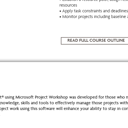
• Establish a resource pool, assign res
resources
• Apply task constraints and deadlines
• Monitor projects including baseline 
READ FULL COURSE OUTLINE
® using Microsoft Project Workshop was developed for those who n
nowledge, skills and tools to effectively manage those projects within
ect work using this software will enhance your ability to stay in con
.