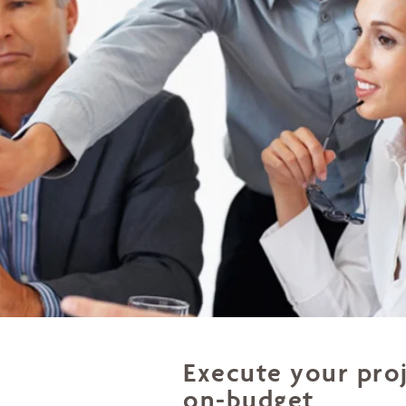
Execute your pro
on-budget