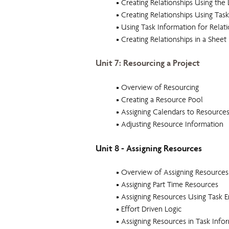
• Creating Relationships Using the 
• Creating Relationships Using Task
• Using Task Information for Relat
• Creating Relationships in a Sheet
Unit 7: Resourcing a Project
• Overview of Resourcing
• Creating a Resource Pool
• Assigning Calendars to Resource
• Adjusting Resource Information
Unit 8 - Assigning Resources
• Overview of Assigning Resources
• Assigning Part Time Resources
• Assigning Resources Using Task E
• Effort Driven Logic
• Assigning Resources in Task Info