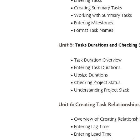
• Entering Tasks
• Creating Summary Tasks
• Working with Summary Tasks
• Entering Milestones
• Format Task Names
Unit 5:
Tasks Durations and Checking 
• Task Duration Overview
• Entering Task Durations
• Upsize Durations
• Checking Project Status
• Understanding Project Slack
Unit 6: Creating Task Relationships
• Overview of Creating Relationshi
• Entering Lag Time
• Entering Lead Time