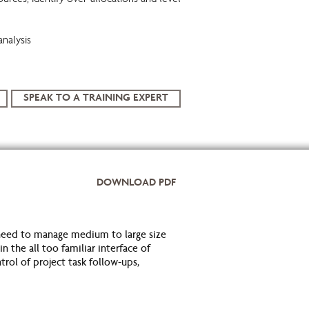
ources, identify over-allocations and level
analysis
SPEAK TO A TRAINING EXPERT
DOWNLOAD PDF
eed to manage medium to large size
 the all too familiar interface of
trol of project task follow-ups,