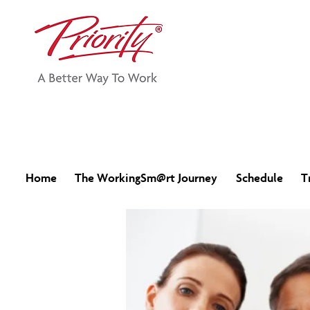
Home
The WorkingSm@rt Journey
Schedule
T