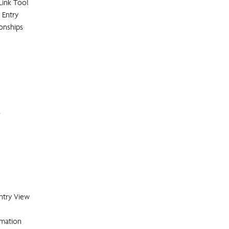
Link Tool
 Entry
ionships
s
ntry View
rmation