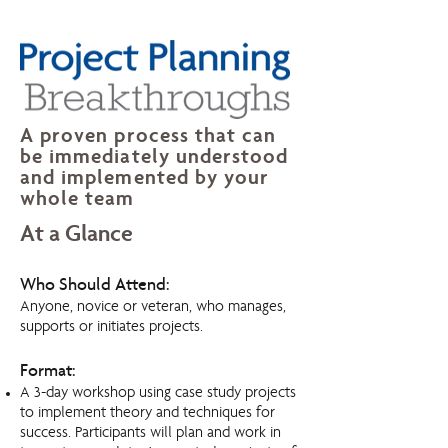
A proven process that can
be immediately understood
and implemented by your
whole team
At a Glance
Who Should Attend:
Anyone, novice or veteran, who manages,
supports or initiates projects.
Format:
A 3-day workshop using case study projects
to implement theory and techniques for
success. Participants will plan and work in