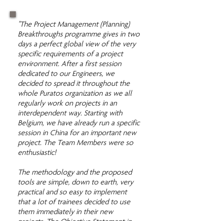
"The Project Management (Planning)
Breakthroughs programme gives in two
days a perfect global view of the very
specific requirements of a project
environment. After a first session
dedicated to our Engineers, we
decided to spread it throughout the
whole Puratos organization as we all
regularly work on projects in an
interdependent way. Starting with
Belgium, we have already run a specific
session in China for an important new
project. The Team Members were so
enthusiastic!
The methodology and the proposed
tools are simple, down to earth, very
practical and so easy to implement
that a lot of trainees decided to use
them immediately in their new