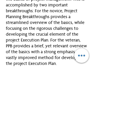
accomplished by two important
breakthroughs: For the novice, Project
Planning Breakthroughs provides a
streamlined overview of the basics, while
focusing on the rigorous challenges to
developing the crucial element of the
project Execution Plan. For the veteran,
PPB provides a brief, yet relevant overview
of the basics with a strong emphasis on a
vastly improved method for developing
the project Execution Plan.
Introduction:
You will consider how to define a project
and learn the five stages in a new
framework for managing projects.
Unit 1: Genesis
In this unit you will learn to lay a solid
foundation for the project.