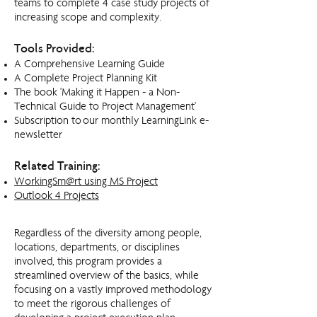
teams to complete 4 case study projects of
increasing scope and complexity.
Tools Provided:
A Comprehensive Learning Guide
A Complete Project Planning Kit
The book 'Making it Happen - a Non-
Technical Guide to Project Management'
Subscription to our monthly LearningLink e-
newsletter
Related Training:​
WorkingSm@rt using MS Project
Outlook 4 Projects
Regardless of the diversity among people,
locations, departments, or disciplines
involved, this program provides a
streamlined overview of the basics, while
focusing on a vastly improved methodology
to meet the rigorous challenges of