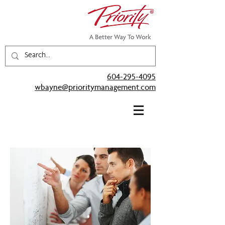
604-295-4095
wbayne@prioritymanagement.com