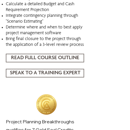
Calculate a detailed Budget and Cash
Requirement Projection
Integrate contingency planning through
"Scenario Estimating"
Determine where and when to best apply
project management software
Bring final closure to the project through
the application of a 3-level review process
READ FULL COURSE OUTLINE
SPEAK TO A TRAINING EXPERT
Project Planning Breakthroughs
Project Planning Breakthroughs
qualifies for 7 Gold Seal Credits