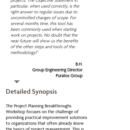
projects, The Objective Statement in
particular, when used correctly, is the
right answer to regular issues due to
uncontrolled changes of scope. For
several months time, this tool has
been commonly used when starting
work on projects. No doubt that the
near future will show us the benefits
of the other steps and tools of the
methodology!"
B.H.
Group Engineering Director
Puratos Group
Detailed Synopsis
The Project Planning Breakthroughs
Workshop focuses on the challenge of
providing practical improvement solutions
to organizations that often already know
the basics of project management. This is