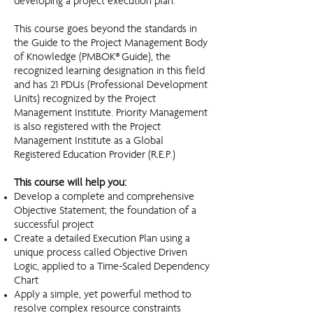
developing a project execution plan.
This course goes beyond the standards in
the Guide to the Project Management Body
of Knowledge (PMBOK® Guide), the
recognized learning designation in this field
and has 21 PDUs (Professional Development
Units) recognized by the Project
Management Institute. Priority Management
is also registered with the Project
Management Institute as a Global
Registered Education Provider (R.E.P.)
This course will help you:​
Develop a complete and comprehensive
Objective Statement; the foundation of a
successful project
Create a detailed Execution Plan using a
unique process called Objective Driven
Logic, applied to a Time-Scaled Dependency
Chart
Apply a simple, yet powerful method to
resolve complex resource constraints